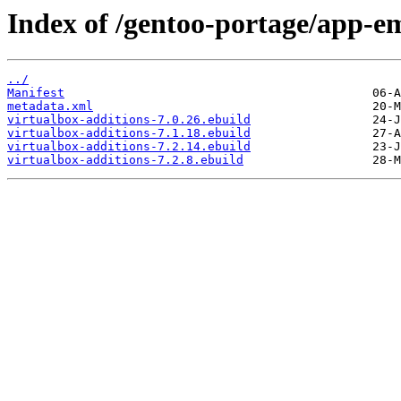
Index of /gentoo-portage/app-em
../
Manifest
metadata.xml
virtualbox-additions-7.0.26.ebuild
virtualbox-additions-7.1.18.ebuild
virtualbox-additions-7.2.14.ebuild
virtualbox-additions-7.2.8.ebuild