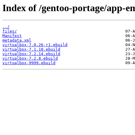
Index of /gentoo-portage/app-em
../
files/
Manifest
metadata.xml
virtualbox-7.0.26-r1.ebuild
virtualbox-7.1.18.ebuild
virtualbox-7.2.14.ebuild
virtualbox-7.2.8.ebuild
virtualbox-9999.ebuild