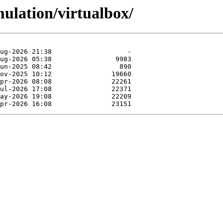
ulation/virtualbox/