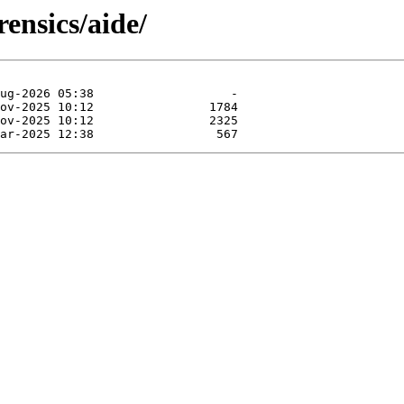
ensics/aide/