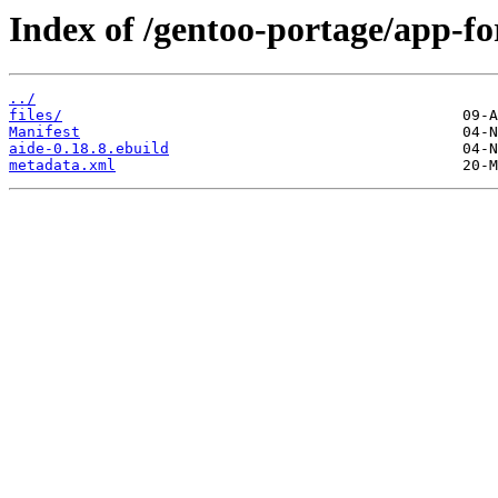
Index of /gentoo-portage/app-for
../
files/
Manifest
aide-0.18.8.ebuild
metadata.xml