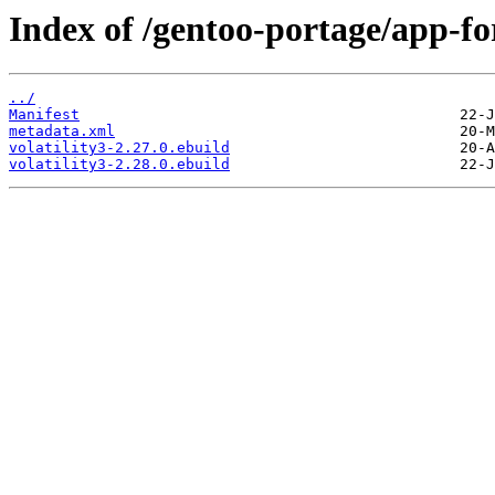
Index of /gentoo-portage/app-for
../
Manifest
metadata.xml
volatility3-2.27.0.ebuild
volatility3-2.28.0.ebuild