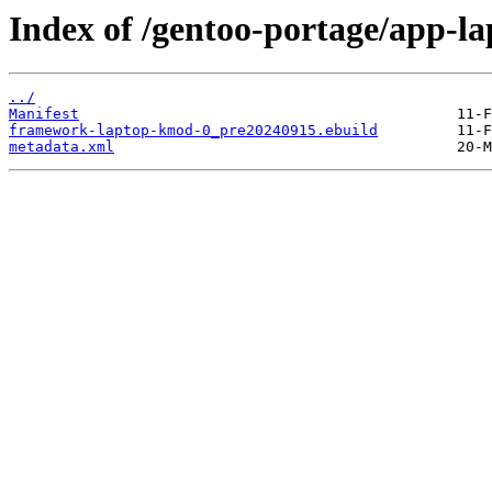
Index of /gentoo-portage/app-
../
Manifest
framework-laptop-kmod-0_pre20240915.ebuild
metadata.xml