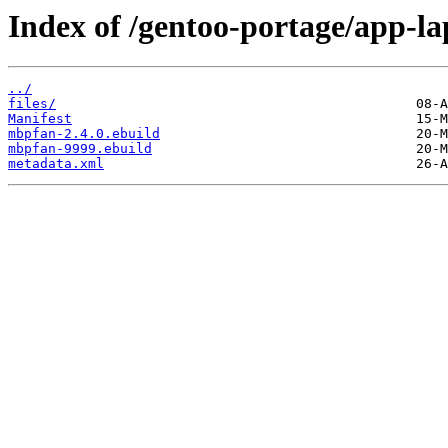
Index of /gentoo-portage/app-l
../
files/
Manifest
mbpfan-2.4.0.ebuild
mbpfan-9999.ebuild
metadata.xml