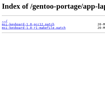
Index of /gentoo-portage/app-la
../
msi-keyboard-1.0-gcc12.patch
msi-keyboard-1.0-r1-makefile.patch