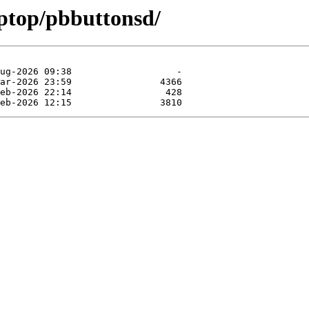
aptop/pbbuttonsd/