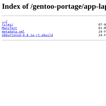
Index of /gentoo-portage/app-l
../
files/
Manifest
metadata.xml
pbbuttonsd-0.8.1a-r1.ebuild