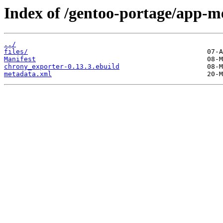
Index of /gentoo-portage/app-m
../
files/
Manifest
chrony_exporter-0.13.3.ebuild
metadata.xml