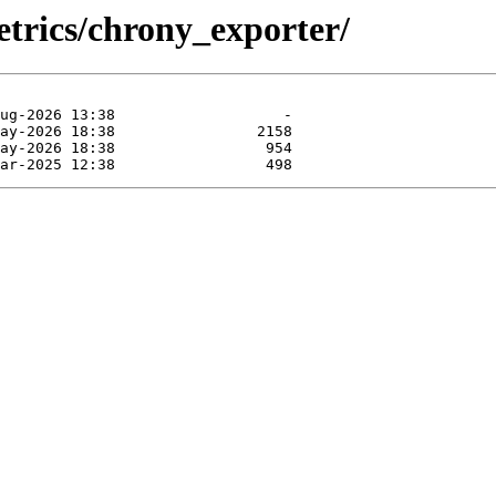
etrics/chrony_exporter/