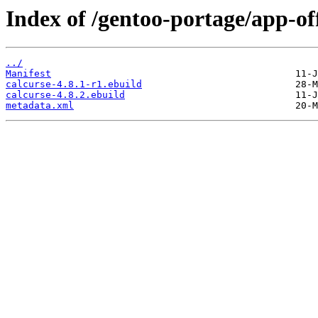
Index of /gentoo-portage/app-off
../
Manifest
calcurse-4.8.1-r1.ebuild
calcurse-4.8.2.ebuild
metadata.xml