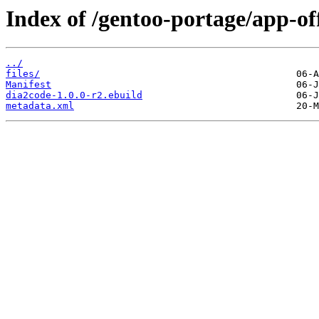
Index of /gentoo-portage/app-of
../
files/
Manifest
dia2code-1.0.0-r2.ebuild
metadata.xml