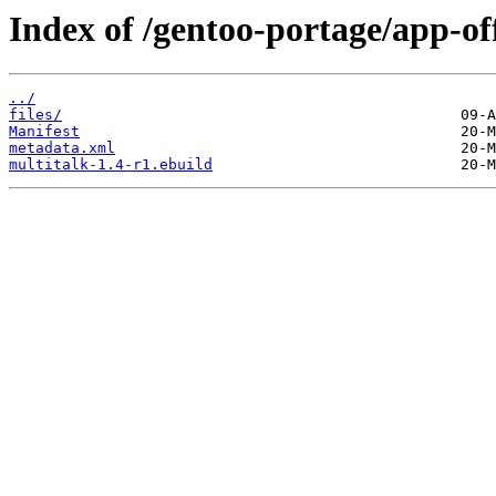
Index of /gentoo-portage/app-off
../
files/
Manifest
metadata.xml
multitalk-1.4-r1.ebuild