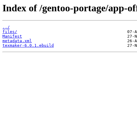
Index of /gentoo-portage/app-of
../
files/
Manifest
metadata.xml
texmaker-6.0.1.ebuild