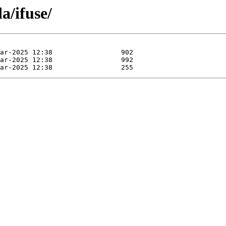
a/ifuse/