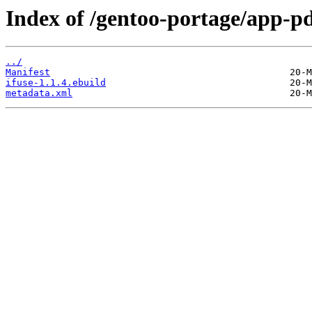
Index of /gentoo-portage/app-pd
../
Manifest
ifuse-1.1.4.ebuild
metadata.xml