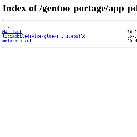
Index of /gentoo-portage/app-pd
../
Manifest
libimobiledevice-glue-1.3.1.ebuild
metadata.xml