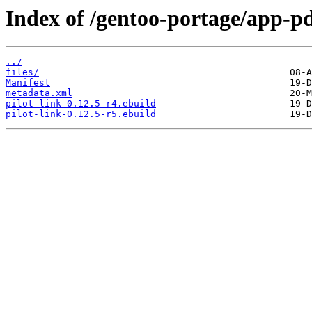
Index of /gentoo-portage/app-pd
../
files/
Manifest
metadata.xml
pilot-link-0.12.5-r4.ebuild
pilot-link-0.12.5-r5.ebuild