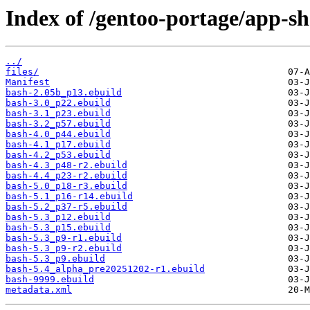
Index of /gentoo-portage/app-sh
../
files/
Manifest
bash-2.05b_p13.ebuild
bash-3.0_p22.ebuild
bash-3.1_p23.ebuild
bash-3.2_p57.ebuild
bash-4.0_p44.ebuild
bash-4.1_p17.ebuild
bash-4.2_p53.ebuild
bash-4.3_p48-r2.ebuild
bash-4.4_p23-r2.ebuild
bash-5.0_p18-r3.ebuild
bash-5.1_p16-r14.ebuild
bash-5.2_p37-r5.ebuild
bash-5.3_p12.ebuild
bash-5.3_p15.ebuild
bash-5.3_p9-r1.ebuild
bash-5.3_p9-r2.ebuild
bash-5.3_p9.ebuild
bash-5.4_alpha_pre20251202-r1.ebuild
bash-9999.ebuild
metadata.xml