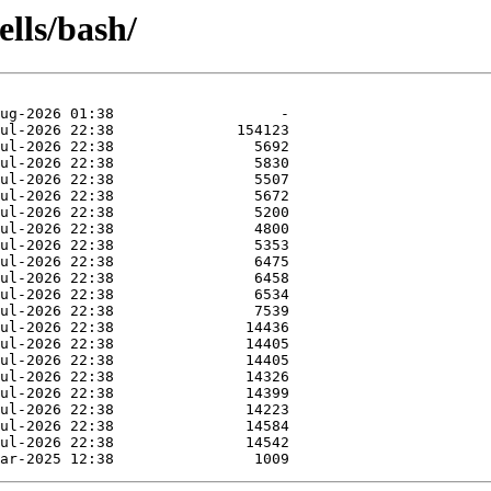
ells/bash/