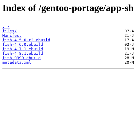
Index of /gentoo-portage/app-she
../
files/
Manifest
fish-4.5.0-r2.ebuild
fish-4.6.0.ebuild
fish-4.7.1.ebuild
fish-4.8.1.ebuild
fish-9999.ebuild
metadata.xml