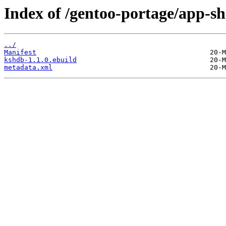
Index of /gentoo-portage/app-sh
../
Manifest
kshdb-1.1.0.ebuild
metadata.xml