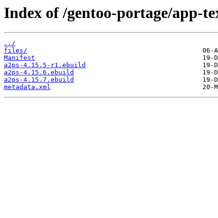
Index of /gentoo-portage/app-te
../
files/
Manifest
a2ps-4.15.5-r1.ebuild
a2ps-4.15.6.ebuild
a2ps-4.15.7.ebuild
metadata.xml