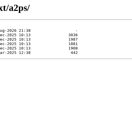
xt/a2ps/