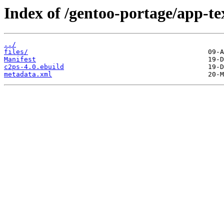
Index of /gentoo-portage/app-te
../
files/
Manifest
c2ps-4.0.ebuild
metadata.xml