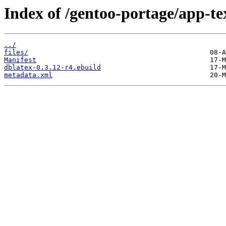
Index of /gentoo-portage/app-te
../
files/
Manifest
dblatex-0.3.12-r4.ebuild
metadata.xml