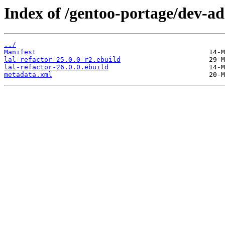
Index of /gentoo-portage/dev-ada
../
Manifest
lal-refactor-25.0.0-r2.ebuild
lal-refactor-26.0.0.ebuild
metadata.xml