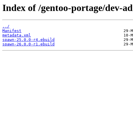
Index of /gentoo-portage/dev-a
../
Manifest
metadata.xml
spawn-25.0.0-r4.ebuild
spawn-26.0.0-r1.ebuild