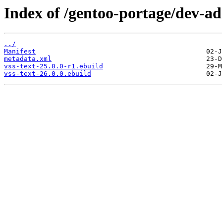
Index of /gentoo-portage/dev-ada
../
Manifest
metadata.xml
vss-text-25.0.0-r1.ebuild
vss-text-26.0.0.ebuild