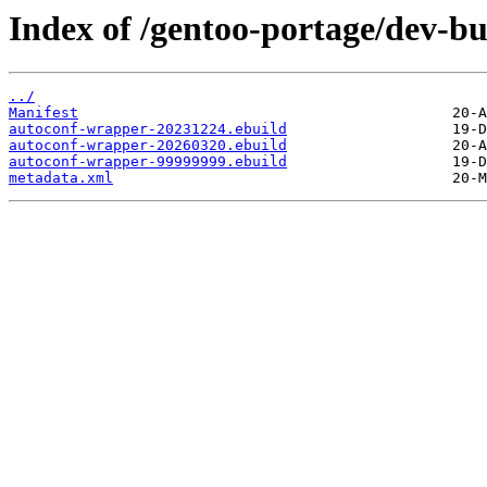
Index of /gentoo-portage/dev-b
../
Manifest
autoconf-wrapper-20231224.ebuild
autoconf-wrapper-20260320.ebuild
autoconf-wrapper-99999999.ebuild
metadata.xml