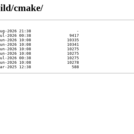
uild/cmake/