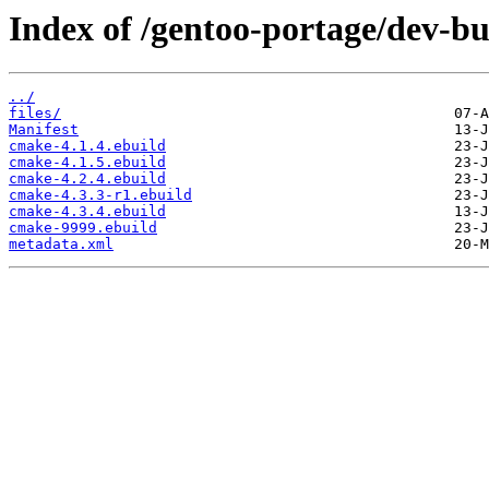
Index of /gentoo-portage/dev-b
../
files/
Manifest
cmake-4.1.4.ebuild
cmake-4.1.5.ebuild
cmake-4.2.4.ebuild
cmake-4.3.3-r1.ebuild
cmake-4.3.4.ebuild
cmake-9999.ebuild
metadata.xml