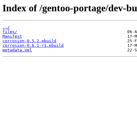
Index of /gentoo-portage/dev-bu
../
files/
Manifest
corrosion-0.5.2.ebuild
corrosion-0.6.1-r1.ebuild
metadata.xml