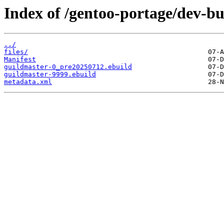
Index of /gentoo-portage/dev-bu
../
files/
Manifest
guildmaster-0_pre20250712.ebuild
guildmaster-9999.ebuild
metadata.xml