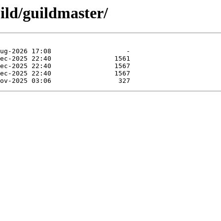
ild/guildmaster/