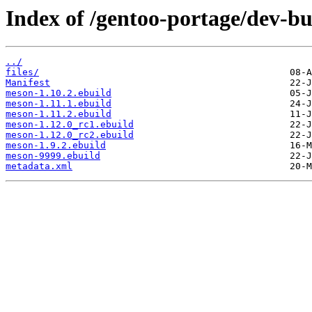
Index of /gentoo-portage/dev-b
../
files/
Manifest
meson-1.10.2.ebuild
meson-1.11.1.ebuild
meson-1.11.2.ebuild
meson-1.12.0_rc1.ebuild
meson-1.12.0_rc2.ebuild
meson-1.9.2.ebuild
meson-9999.ebuild
metadata.xml