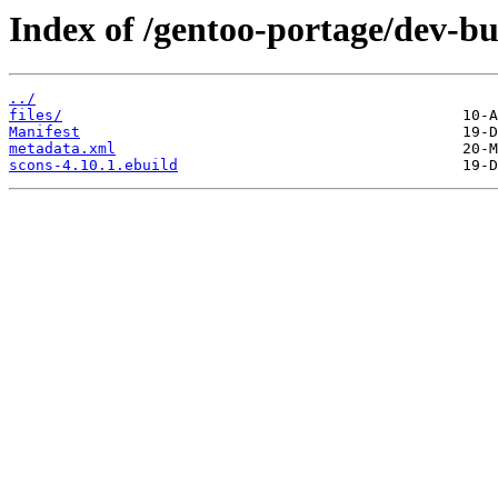
Index of /gentoo-portage/dev-bu
../
files/
Manifest
metadata.xml
scons-4.10.1.ebuild