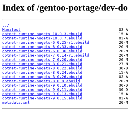
Index of /gentoo-portage/dev-do
../
Manifest
dotnet-runtime-nugets-10.0.3.ebuild
dotnet-runtime-nugets-10.0.7.ebuild
dotnet-runtime-nugets-6.0.25-r1.ebuild
dotnet-runtime-nugets-6.0.33.ebuild
dotnet-runtime-nugets-6.0.36.ebuild
dotnet-runtime-nugets-7.0.14-r1.ebuild
dotnet-runtime-nugets-7.0.20.ebuild
dotnet-runtime-nugets-8.0.21.ebuild
dotnet-runtime-nugets-8.0.22.ebuild
dotnet-runtime-nugets-8.0.24.ebuild
dotnet-runtime-nugets-8.0.26.ebuild
dotnet-runtime-nugets-8.0.8.ebuild
dotnet-runtime-nugets-9.0.10.ebuild
dotnet-runtime-nugets-9.0.11.ebuild
dotnet-runtime-nugets-9.0.13.ebuild
dotnet-runtime-nugets-9.0.15.ebuild
metadata.xml