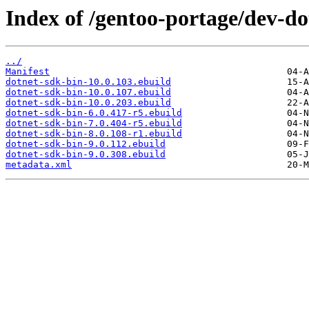
Index of /gentoo-portage/dev-do
../
Manifest
dotnet-sdk-bin-10.0.103.ebuild
dotnet-sdk-bin-10.0.107.ebuild
dotnet-sdk-bin-10.0.203.ebuild
dotnet-sdk-bin-6.0.417-r5.ebuild
dotnet-sdk-bin-7.0.404-r5.ebuild
dotnet-sdk-bin-8.0.108-r1.ebuild
dotnet-sdk-bin-9.0.112.ebuild
dotnet-sdk-bin-9.0.308.ebuild
metadata.xml