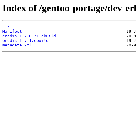
Index of /gentoo-portage/dev-erl
../
Manifest
eredis-1.2.0-r1.ebuild
eredis-1.7.1.ebuild
metadata.xml