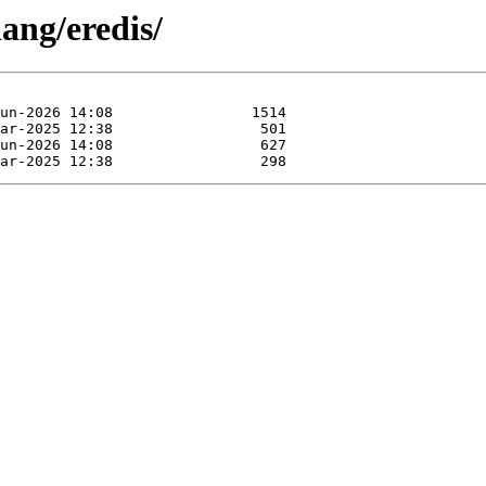
ang/eredis/