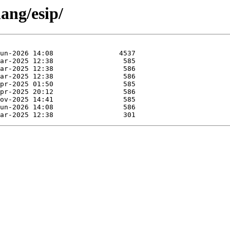
ang/esip/