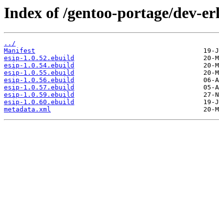
Index of /gentoo-portage/dev-erl
../
Manifest
esip-1.0.52.ebuild
esip-1.0.54.ebuild
esip-1.0.55.ebuild
esip-1.0.56.ebuild
esip-1.0.57.ebuild
esip-1.0.59.ebuild
esip-1.0.60.ebuild
metadata.xml