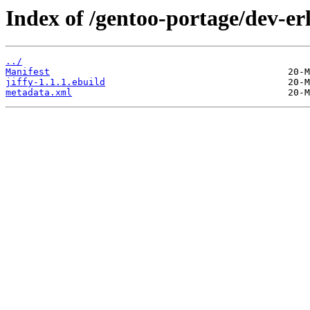
Index of /gentoo-portage/dev-erl
../
Manifest
jiffy-1.1.1.ebuild
metadata.xml