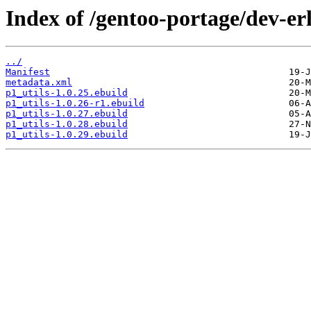
Index of /gentoo-portage/dev-er
../
Manifest
metadata.xml
p1_utils-1.0.25.ebuild
p1_utils-1.0.26-r1.ebuild
p1_utils-1.0.27.ebuild
p1_utils-1.0.28.ebuild
p1_utils-1.0.29.ebuild