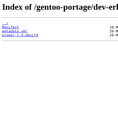
Index of /gentoo-portage/dev-er
../
Manifest
metadata.xml
proper-1.4.ebuild