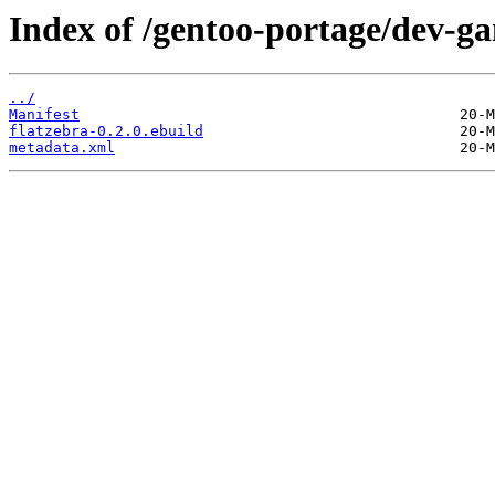
Index of /gentoo-portage/dev-ga
../
Manifest
flatzebra-0.2.0.ebuild
metadata.xml