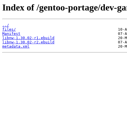
Index of /gentoo-portage/dev-g
../
files/
Manifest
libnw-1.30.02-r1.ebuild
libnw-1.30.02-r2.ebuild
metadata.xml