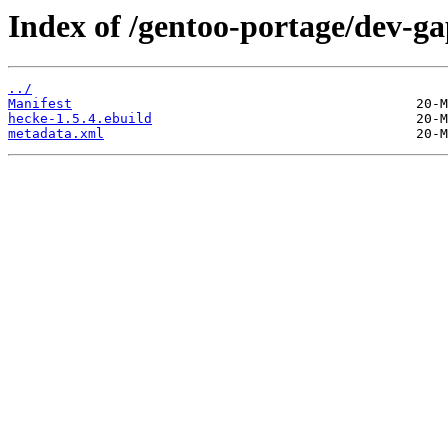
Index of /gentoo-portage/dev-ga
../
Manifest
hecke-1.5.4.ebuild
metadata.xml