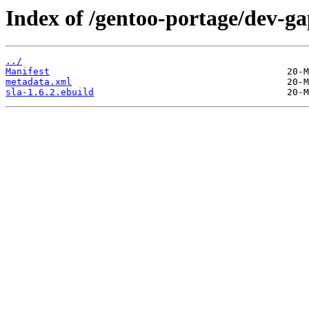
Index of /gentoo-portage/dev-ga
../
Manifest
metadata.xml
sla-1.6.2.ebuild