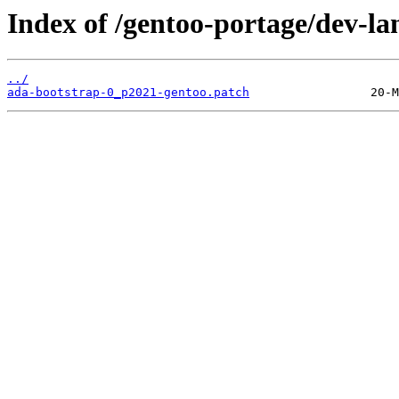
Index of /gentoo-portage/dev-lan
../
ada-bootstrap-0_p2021-gentoo.patch