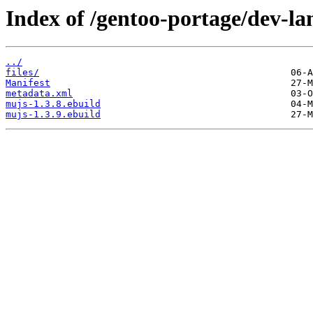
Index of /gentoo-portage/dev-la
../
files/
Manifest
metadata.xml
mujs-1.3.8.ebuild
mujs-1.3.9.ebuild