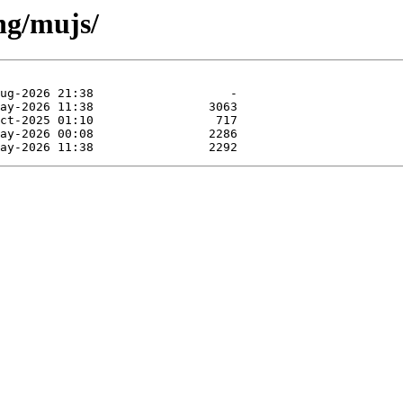
ng/mujs/