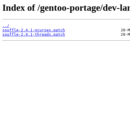
Index of /gentoo-portage/dev-lang
../
souffle-2.4.1-ncurses.patch
souffle-2.4.1-threads.patch