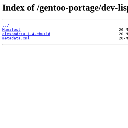
Index of /gentoo-portage/dev-lis
../
Manifest
alexandria-1.4.ebuild
metadata.xml