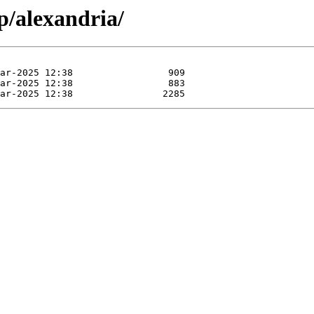
p/alexandria/