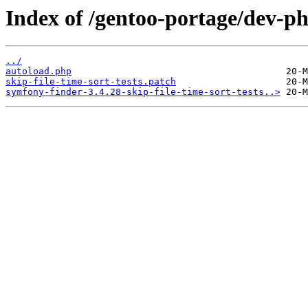
Index of /gentoo-portage/dev-ph
../
autoload.php
skip-file-time-sort-tests.patch
symfony-finder-3.4.28-skip-file-time-sort-tests..>