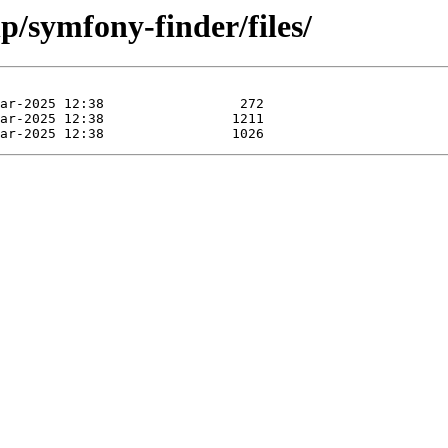
p/symfony-finder/files/