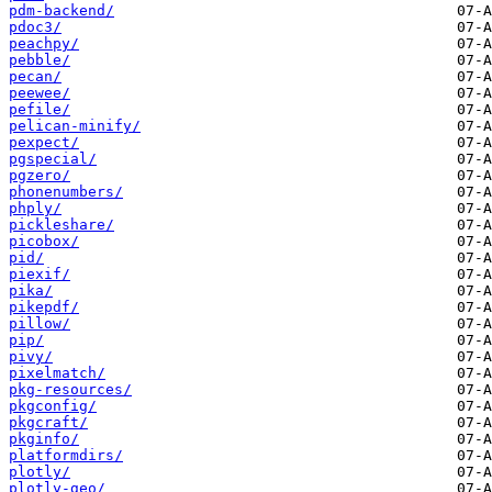
pdm-backend/
pdoc3/
peachpy/
pebble/
pecan/
peewee/
pefile/
pelican-minify/
pexpect/
pgspecial/
pgzero/
phonenumbers/
phply/
pickleshare/
picobox/
pid/
piexif/
pika/
pikepdf/
pillow/
pip/
pivy/
pixelmatch/
pkg-resources/
pkgconfig/
pkgcraft/
pkginfo/
platformdirs/
plotly/
plotly-geo/