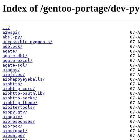
Index of /gentoo-portage/dev-p
../
a2wsgi/
absl-py/
accessible-pygments/
adblock/
agate/
agate-dbf/
agate-excel/
agate-sql/
aiodns/
aiofiles/
aiohappyeyeballs/
aiohttp/
aiohttp-cors/
aiohttp-oauthlib/
aiohttp-socks/
aiohttp-theme/
aioitertools/
aiopylgtv/
aioquic/
aioresponses/
aiorpcx/
aiosignal/
aiosmtpd/