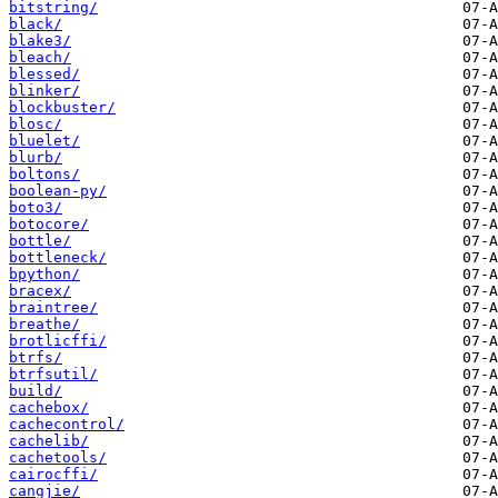
bitstring/
black/
blake3/
bleach/
blessed/
blinker/
blockbuster/
blosc/
bluelet/
blurb/
boltons/
boolean-py/
boto3/
botocore/
bottle/
bottleneck/
bpython/
bracex/
braintree/
breathe/
brotlicffi/
btrfs/
btrfsutil/
build/
cachebox/
cachecontrol/
cachelib/
cachetools/
cairocffi/
cangjie/