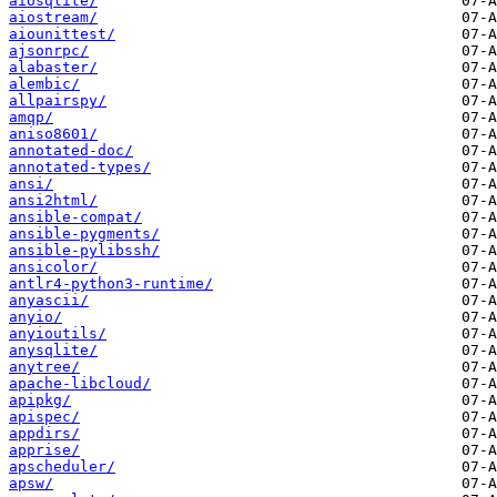
aiosqlite/
aiostream/
aiounittest/
ajsonrpc/
alabaster/
alembic/
allpairspy/
amqp/
aniso8601/
annotated-doc/
annotated-types/
ansi/
ansi2html/
ansible-compat/
ansible-pygments/
ansible-pylibssh/
ansicolor/
antlr4-python3-runtime/
anyascii/
anyio/
anyioutils/
anysqlite/
anytree/
apache-libcloud/
apipkg/
apispec/
appdirs/
apprise/
apscheduler/
apsw/