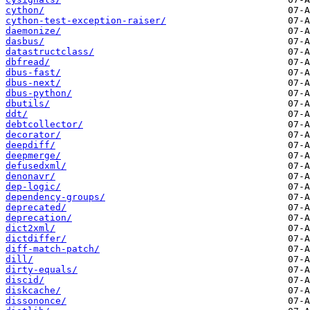
cython/
cython-test-exception-raiser/
daemonize/
dasbus/
datastructclass/
dbfread/
dbus-fast/
dbus-next/
dbus-python/
dbutils/
ddt/
debtcollector/
decorator/
deepdiff/
deepmerge/
defusedxml/
denonavr/
dep-logic/
dependency-groups/
deprecated/
deprecation/
dict2xml/
dictdiffer/
diff-match-patch/
dill/
dirty-equals/
discid/
diskcache/
dissononce/