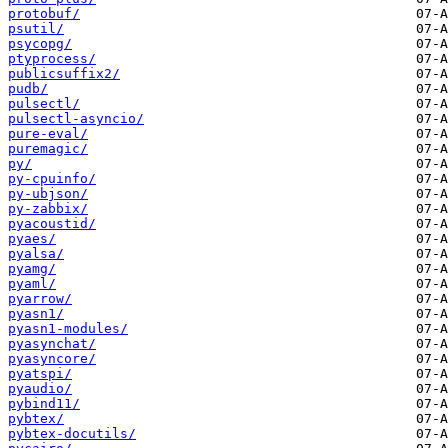
protobuf/
psutil/
psycopg/
ptyprocess/
publicsuffix2/
pudb/
pulsectl/
pulsectl-asyncio/
pure-eval/
puremagic/
py/
py-cpuinfo/
py-ubjson/
py-zabbix/
pyacoustid/
pyaes/
pyalsa/
pyamg/
pyaml/
pyarrow/
pyasn1/
pyasn1-modules/
pyasynchat/
pyasyncore/
pyatspi/
pyaudio/
pybind11/
pybtex/
pybtex-docutils/