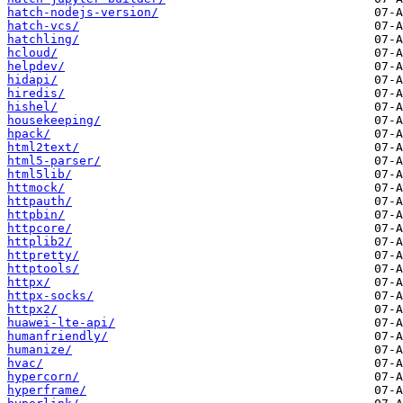
hatch-nodejs-version/
hatch-vcs/
hatchling/
hcloud/
helpdev/
hidapi/
hiredis/
hishel/
housekeeping/
hpack/
html2text/
html5-parser/
html5lib/
httmock/
httpauth/
httpbin/
httpcore/
httplib2/
httpretty/
httptools/
httpx/
httpx-socks/
httpx2/
huawei-lte-api/
humanfriendly/
humanize/
hvac/
hypercorn/
hyperframe/