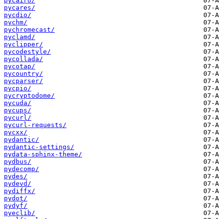
pycairo/
pycares/
pycdio/
pychm/
pychromecast/
pyclamd/
pyclipper/
pycodestyle/
pycollada/
pycotap/
pycountry/
pycparser/
pycpio/
pycryptodome/
pycuda/
pycups/
pycurl/
pycurl-requests/
pycxx/
pydantic/
pydantic-settings/
pydata-sphinx-theme/
pydbus/
pydecomp/
pydes/
pydevd/
pydiffx/
pydot/
pydyf/
pyeclib/