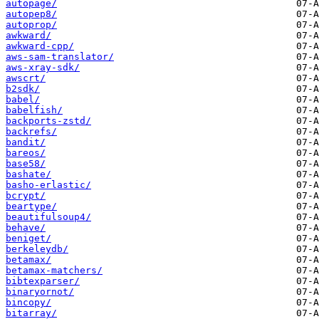
autopage/
autopep8/
autoprop/
awkward/
awkward-cpp/
aws-sam-translator/
aws-xray-sdk/
awscrt/
b2sdk/
babel/
babelfish/
backports-zstd/
backrefs/
bandit/
bareos/
base58/
bashate/
basho-erlastic/
bcrypt/
beartype/
beautifulsoup4/
behave/
beniget/
berkeleydb/
betamax/
betamax-matchers/
bibtexparser/
binaryornot/
bincopy/
bitarray/