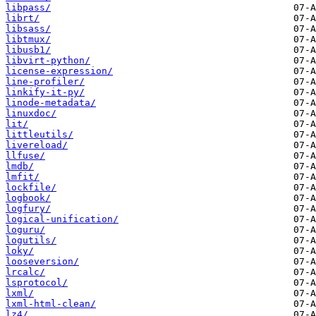
libpass/
librt/
libsass/
libtmux/
libusb1/
libvirt-python/
license-expression/
line-profiler/
linkify-it-py/
linode-metadata/
linuxdoc/
lit/
littleutils/
livereload/
llfuse/
lmdb/
lmfit/
lockfile/
logbook/
logfury/
logical-unification/
loguru/
logutils/
loky/
looseversion/
lrcalc/
lsprotocol/
lxml/
lxml-html-clean/
lz4/