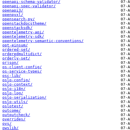
openapi-schema-validator/
openapi-spec-validator/
openapi3/
openpyxl/
opensearch-py/
openstackdocstheme/
openstacksdk/
opentelemetry-api/
opentelemetry-sdk/
opentelemetry-semantic-conventions/
opt-einsum/
ordered-set/
orderedmultidict/
orderly-set/
orjson/
os-client-config/
os-service-types/
osc-lib/
oslo-config/
oslo-context/
oslo-i18n/
oslo-log/
oslo-serialization/
oslo-utils/
oslotest/
outcome/
outputcheck/
overrides/
ovs/
owslib/