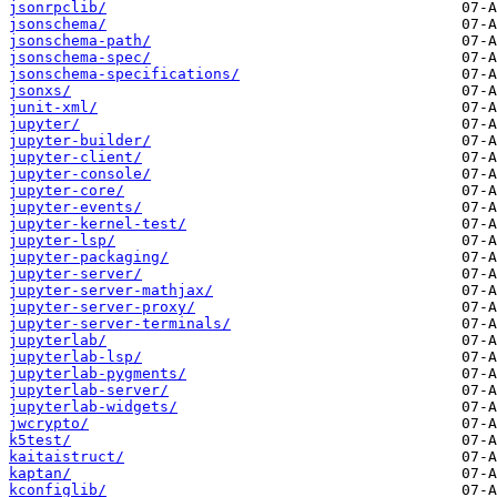
jsonrpclib/
jsonschema/
jsonschema-path/
jsonschema-spec/
jsonschema-specifications/
jsonxs/
junit-xml/
jupyter/
jupyter-builder/
jupyter-client/
jupyter-console/
jupyter-core/
jupyter-events/
jupyter-kernel-test/
jupyter-lsp/
jupyter-packaging/
jupyter-server/
jupyter-server-mathjax/
jupyter-server-proxy/
jupyter-server-terminals/
jupyterlab/
jupyterlab-lsp/
jupyterlab-pygments/
jupyterlab-server/
jupyterlab-widgets/
jwcrypto/
k5test/
kaitaistruct/
kaptan/
kconfiglib/