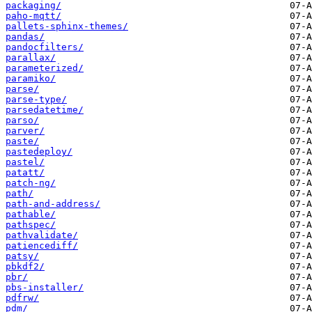
packaging/
paho-mqtt/
pallets-sphinx-themes/
pandas/
pandocfilters/
parallax/
parameterized/
paramiko/
parse/
parse-type/
parsedatetime/
parso/
parver/
paste/
pastedeploy/
pastel/
patatt/
patch-ng/
path/
path-and-address/
pathable/
pathspec/
pathvalidate/
patiencediff/
patsy/
pbkdf2/
pbr/
pbs-installer/
pdfrw/
pdm/