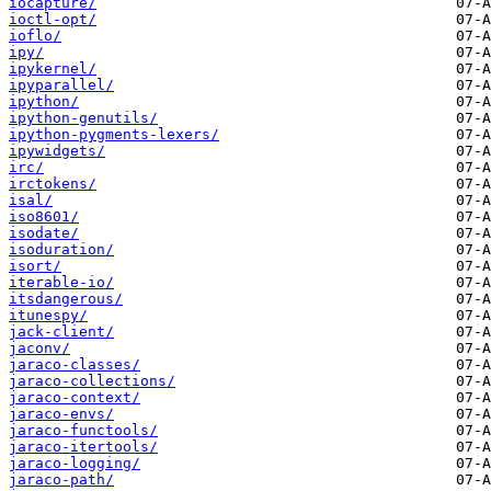
iocapture/
ioctl-opt/
ioflo/
ipy/
ipykernel/
ipyparallel/
ipython/
ipython-genutils/
ipython-pygments-lexers/
ipywidgets/
irc/
irctokens/
isal/
iso8601/
isodate/
isoduration/
isort/
iterable-io/
itsdangerous/
itunespy/
jack-client/
jaconv/
jaraco-classes/
jaraco-collections/
jaraco-context/
jaraco-envs/
jaraco-functools/
jaraco-itertools/
jaraco-logging/
jaraco-path/