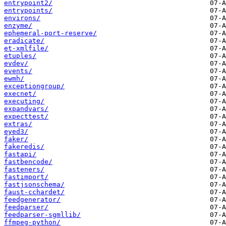
entrypoint2/
entrypoints/
environs/
enzyme/
ephemeral-port-reserve/
eradicate/
et-xmlfile/
etuples/
evdev/
events/
ewmh/
exceptiongroup/
execnet/
executing/
expandvars/
expecttest/
extras/
eyed3/
faker/
fakeredis/
fastapi/
fastbencode/
fasteners/
fastimport/
fastjsonschema/
faust-cchardet/
feedgenerator/
feedparser/
feedparser-sgmllib/
ffmpeg-python/