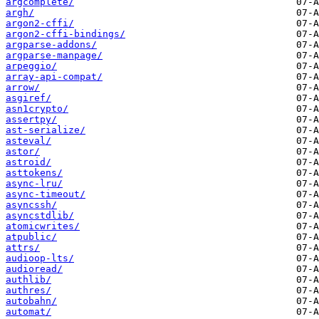
argcomplete/
argh/
argon2-cffi/
argon2-cffi-bindings/
argparse-addons/
argparse-manpage/
arpeggio/
array-api-compat/
arrow/
asgiref/
asn1crypto/
assertpy/
ast-serialize/
asteval/
astor/
astroid/
asttokens/
async-lru/
async-timeout/
asyncssh/
asyncstdlib/
atomicwrites/
atpublic/
attrs/
audioop-lts/
audioread/
authlib/
authres/
autobahn/
automat/