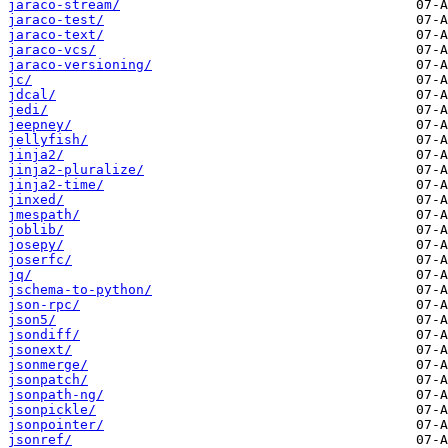
jaraco-stream/
jaraco-test/
jaraco-text/
jaraco-vcs/
jaraco-versioning/
jc/
jdcal/
jedi/
jeepney/
jellyfish/
jinja2/
jinja2-pluralize/
jinja2-time/
jinxed/
jmespath/
joblib/
josepy/
joserfc/
jq/
jschema-to-python/
json-rpc/
json5/
jsondiff/
jsonext/
jsonmerge/
jsonpatch/
jsonpath-ng/
jsonpickle/
jsonpointer/
jsonref/