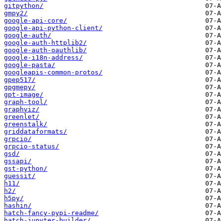
gitpython/
gmpy2/
google-api-core/
google-api-python-client/
google-auth/
google-auth-httplib2/
google-auth-oauthlib/
google-i18n-address/
google-pasta/
googleapis-common-protos/
gpep517/
gpgmepy/
gpt-image/
graph-tool/
graphviz/
greenlet/
greenstalk/
griddataformats/
grpcio/
grpcio-status/
gsd/
gssapi/
gst-python/
guessit/
h11/
h2/
h5py/
hashin/
hatch-fancy-pypi-readme/
hatch-jupyter-builder/