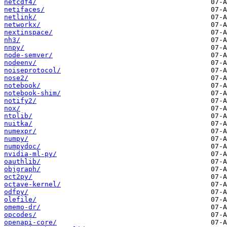
netcdf4/
netifaces/
netlink/
networkx/
nextinspace/
nh3/
nnpy/
node-semver/
nodeenv/
noiseprotocol/
nose2/
notebook/
notebook-shim/
notify2/
nox/
ntplib/
nuitka/
numexpr/
numpy/
numpydoc/
nvidia-ml-py/
oauthlib/
objgraph/
oct2py/
octave-kernel/
odfpy/
olefile/
omemo-dr/
opcodes/
openapi-core/