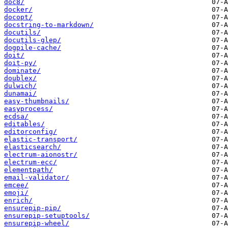
doc8/
docker/
docopt/
docstring-to-markdown/
docutils/
docutils-glep/
dogpile-cache/
doit/
doit-py/
dominate/
doublex/
dulwich/
dunamai/
easy-thumbnails/
easyprocess/
ecdsa/
editables/
editorconfig/
elastic-transport/
elasticsearch/
electrum-aionostr/
electrum-ecc/
elementpath/
email-validator/
emcee/
emoji/
enrich/
ensurepip-pip/
ensurepip-setuptools/
ensurepip-wheel/