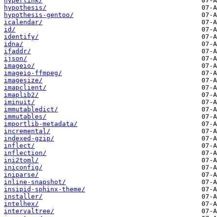
hyperlink/
hypothesis/
hypothesis-gentoo/
icalendar/
id/
identify/
idna/
ifaddr/
ijson/
imageio/
imageio-ffmpeg/
imagesize/
imapclient/
imaplib2/
iminuit/
immutabledict/
immutables/
importlib-metadata/
incremental/
indexed-gzip/
inflect/
inflection/
ini2toml/
iniconfig/
iniparse/
inline-snapshot/
insipid-sphinx-theme/
installer/
intelhex/
intervaltree/