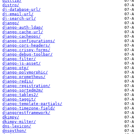
distlib/
distro/
dj-database-url/
dj-email-url/
dj-search-url/
django/
django-auth-ldap/
django-cache-url/
django-cacheops/
django-configurations/
django-cors-headers/
django-crispy-forms/
django-debug-toolbar/
django-filter/
django-js-asset/
django-otp/
django-polymorphic/
django-prometheus/
django-redis/
django-registration/
django-sortedm2m/
django-tables2/
django-taggit/
django-template-partials/
django-timezone-field/
djangorestframework/
dkimpy/
dkimpy-milter/
dns-lexicon/
dnspython/