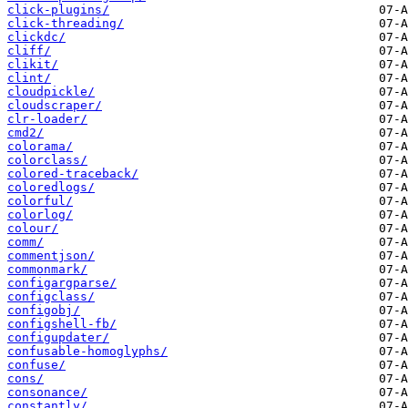
click-plugins/
click-threading/
clickdc/
cliff/
clikit/
clint/
cloudpickle/
cloudscraper/
clr-loader/
cmd2/
colorama/
colorclass/
colored-traceback/
coloredlogs/
colorful/
colorlog/
colour/
comm/
commentjson/
commonmark/
configargparse/
configclass/
configobj/
configshell-fb/
configupdater/
confusable-homoglyphs/
confuse/
cons/
consonance/
constantly/