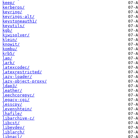
keep/
kerberos/
keyring/
keyrings-alt/
keystoneauth1/
keyutils/
kgb/
kiwisolver/
klein/
knowit/
kombu/
krb5/
lap/
lark/
latexcodec/
latexrestricted/
lazy-loader/
lazy-object-proxy/
ldap3/
leather/
leechcorepyc/
legacy-cgi/
lesscpy/
levenshtein/
lhafile/
libarchive-c/
libcst/
libevdev/
liblarch/
libnacl/