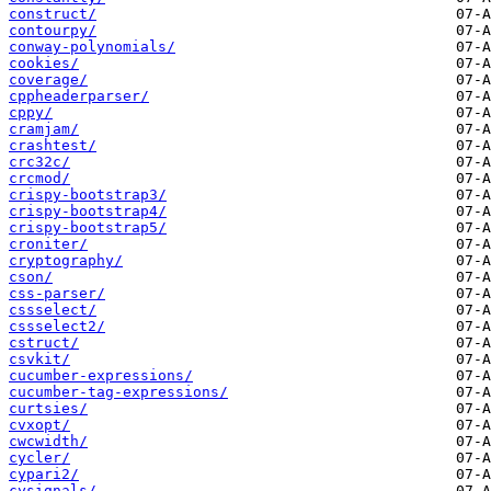
construct/
contourpy/
conway-polynomials/
cookies/
coverage/
cppheaderparser/
cppy/
cramjam/
crashtest/
crc32c/
crcmod/
crispy-bootstrap3/
crispy-bootstrap4/
crispy-bootstrap5/
croniter/
cryptography/
cson/
css-parser/
cssselect/
cssselect2/
cstruct/
csvkit/
cucumber-expressions/
cucumber-tag-expressions/
curtsies/
cvxopt/
cwcwidth/
cycler/
cypari2/
cysignals/