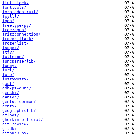
flufl-lock/
fonttools/
forbiddenfruit/
fpylll/
fqdn/
freetype-py/
freezegun/
fritzconnection/
frozen-flask/
frozenlist/
fsspec/
ftfy/
fullmoon/
funcparserlib/
funcy/
furl/
furo/
fuzzywuzzy/
gast/
gdb-pt-dump/
genshi/
genson/
gentoo-common/
genty/
geographiclib/
gfloat/
gherkin-official/
git-review/
gitdb/
github3-py/