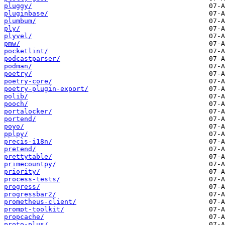
pluggy/
pluginbase/
plumbum/
ply/
plyvel/
pmw/
pocketlint/
podcastparser/
podman/
poetry/
poetry-core/
poetry-plugin-export/
polib/
pooch/
portalocker/
portend/
poyo/
pplpy/
precis-i18n/
pretend/
prettytable/
primecountpy/
priority/
process-tests/
progress/
progressbar2/
prometheus-client/
prompt-toolkit/
propcache/
proto-plus/