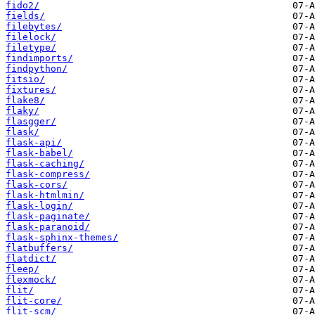
fido2/
fields/
filebytes/
filelock/
filetype/
findimports/
findpython/
fitsio/
fixtures/
flake8/
flaky/
flasgger/
flask/
flask-api/
flask-babel/
flask-caching/
flask-compress/
flask-cors/
flask-htmlmin/
flask-login/
flask-paginate/
flask-paranoid/
flask-sphinx-themes/
flatbuffers/
flatdict/
fleep/
flexmock/
flit/
flit-core/
flit-scm/