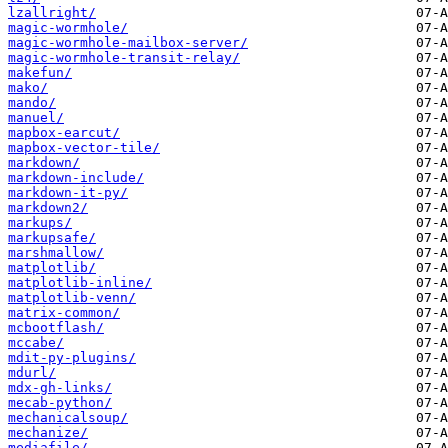
lzallright/
magic-wormhole/
magic-wormhole-mailbox-server/
magic-wormhole-transit-relay/
makefun/
mako/
mando/
manuel/
mapbox-earcut/
mapbox-vector-tile/
markdown/
markdown-include/
markdown-it-py/
markdown2/
markups/
markupsafe/
marshmallow/
matplotlib/
matplotlib-inline/
matplotlib-venn/
matrix-common/
mcbootflash/
mccabe/
mdit-py-plugins/
mdurl/
mdx-gh-links/
mecab-python/
mechanicalsoup/
mechanize/
mediafile/