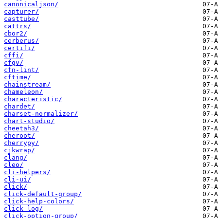
canonicaljson/
capturer/
casttube/
cattrs/
cbor2/
cerberus/
certifi/
cffi/
cfgv/
cfn-lint/
cftime/
chainstream/
chameleon/
characteristic/
chardet/
charset-normalizer/
chart-studio/
cheetah3/
cheroot/
cherrypy/
cjkwrap/
clang/
cleo/
cli-helpers/
cli-ui/
click/
click-default-group/
click-help-colors/
click-log/
click-option-group/