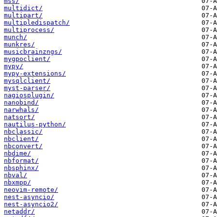
mss/
multidict/
multipart/
multipledispatch/
multiprocess/
munch/
munkres/
musicbrainzngs/
mygpoclient/
mypy/
mypy-extensions/
mysqlclient/
myst-parser/
nagiosplugin/
nanobind/
narwhals/
natsort/
nautilus-python/
nbclassic/
nbclient/
nbconvert/
nbdime/
nbformat/
nbsphinx/
nbval/
nbxmpp/
neovim-remote/
nest-asyncio/
nest-asyncio2/
netaddr/