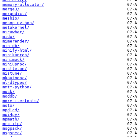
memory-allocator/
merge3/
mergedict/
meshio/
meson-python/
metakernel/
micawber/
mido/
mimerender/
minidb/
minify-html/
minikanren/
minimock/
miniupnpc/
mistletoe/
mistune/
mkautodoc/
ml-dtypes/
mmtf-python/
mock/
moddb/
more-itertools/
moto/
mpdlcd/
mpi4py/
mpmath/
mrcfile/
msgpack/
msgspec/