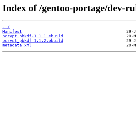
Index of /gentoo-portage/dev-r
../
Manifest
bcrypt_pbkdf-1.1.1.ebuild
bcrypt_pbkdf-1.1.2.ebuild
metadata.xml