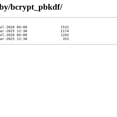
uby/bcrypt_pbkdf/