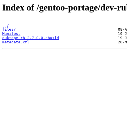
Index of /gentoo-portage/dev-r
../
files/
Manifest
duktape-rb-2.7.0.0.ebuild
metadata.xml