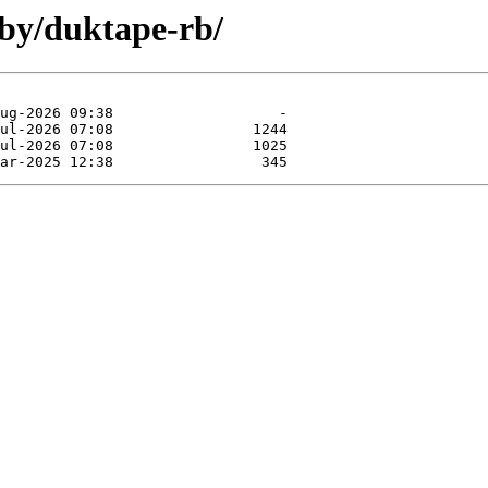
uby/duktape-rb/